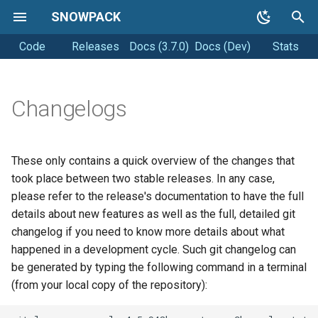
SNOWPACK
Code
Releases
Docs (3.7.0)
Docs (Dev)
Stats
T
y
Getting started
Coding style
p
Changelogs
e
Running Snowpack
Releasing
t
These only contains a quick overview of the changes that
Getting Help
o
took place between two stable releases. In any case,
please refer to the release's documentation to have the full
s
details about new features as well as the full, detailed git
t
changelog if you need to know more details about what
happened in a development cycle. Such git changelog can
a
be generated by typing the following command in a terminal
r
(from your local copy of the repository):
t