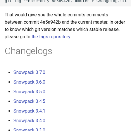
s
That would give you the whole commits comments
e
between commit 4e5a942b and the current master. In order
a
to know which git version matches which stable release,
r
please go to
the tags repository
.
c
Changelogs
h
i
Snowpack 3.7.0
n
Snowpack 3.6.0
g
Snowpack 3.5.0
Snowpack 3.4.5
Snowpack 3.4.1
Snowpack 3.4.0
Snowpack 3.3.0