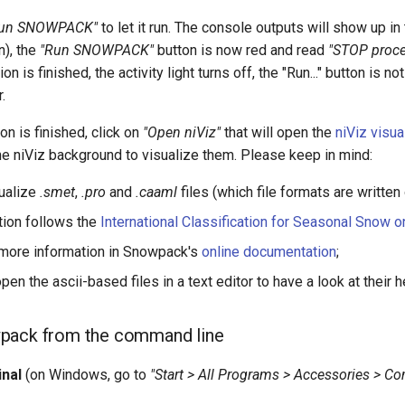
un SNOWPACK"
to let it run. The console outputs will show up in t
n), the
"Run SNOWPACK"
button is now red and read
"STOP proce
on is finished, the activity light turns off, the "Run..." button i
.
on is finished, click on
"Open niViz"
that will open the
niViz visua
 the niViz background to visualize them. Please keep in mind:
sualize
.smet
,
.pro
and
.caaml
files (which file formats are written
ation follows the
International Classification for Seasonal Snow o
 more information in Snowpack's
online documentation
;
open the ascii-based files in a text editor to have a look at their 
pack from the command line
inal
(on Windows, go to
"Start > All Programs > Accessories > 