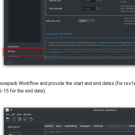
nowpack Workflow and provide the start and end dates (for res
-15 for the end date).