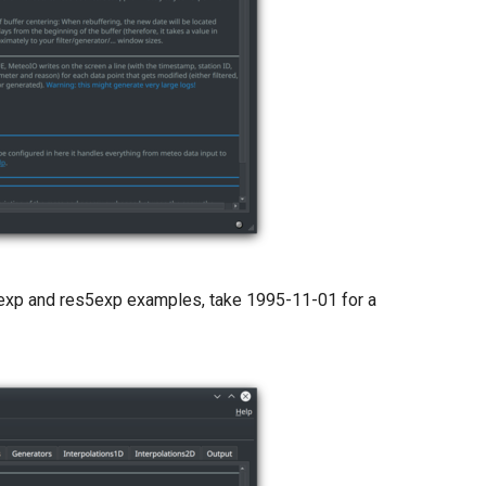
1exp and res5exp examples, take 1995-11-01 for a