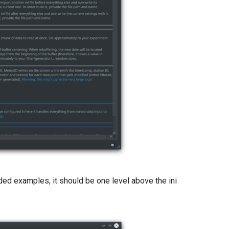
ded examples, it should be one level above the ini