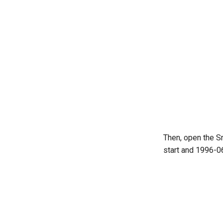
Then, open the S
start and 1996-06