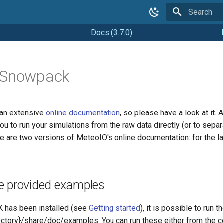
Type to star
Docs (3.7.0)
 Snowpack
n extensive
online documentation
, so please have a look at i
 you to run your simulations from the raw data directly (or to se
re are two versions of MeteoIO's online documentation: for the l
e provided examples
has been installed (see
Getting started
), it is possible to run
ectory}/share/doc/examples. You can run these either from the c