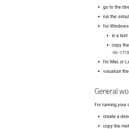
go to the di
run the simul
for Windows
in a text
copy the
06-17T
for Mac or Li
visualize the
General wo
For running your 
create a dire
copy the mete