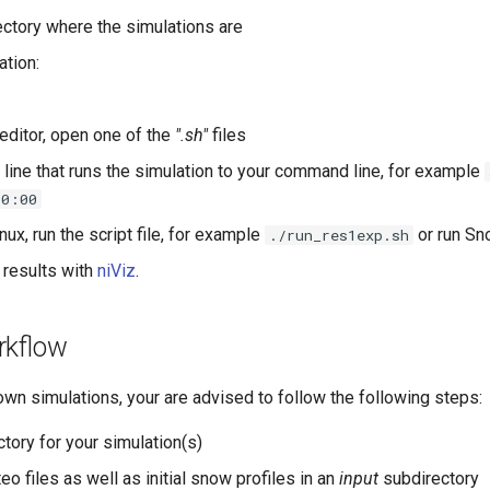
rectory where the simulations are
ation:
 editor, open one of the
".sh"
files
 line that runs the simulation to your command line, for example
00:00
nux, run the script file, for example
or run Sn
./run_res1exp.sh
 results with
niViz
.
rkflow
own simulations, your are advised to follow the following steps:
ctory for your simulation(s)
o files as well as initial snow profiles in an
input
subdirectory