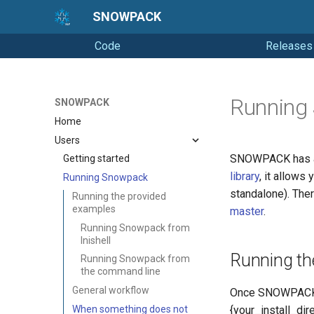
SNOWPACK
Code
Releases
Running
SNOWPACK
Home
Users
SNOWPACK has a
Getting started
library
, it allows
Running Snowpack
standalone). The
Running the provided
examples
master
.
Running Snowpack from
Inishell
Running th
Running Snowpack from
the command line
General workflow
Once SNOWPACK 
When something does not
{your_install_dir