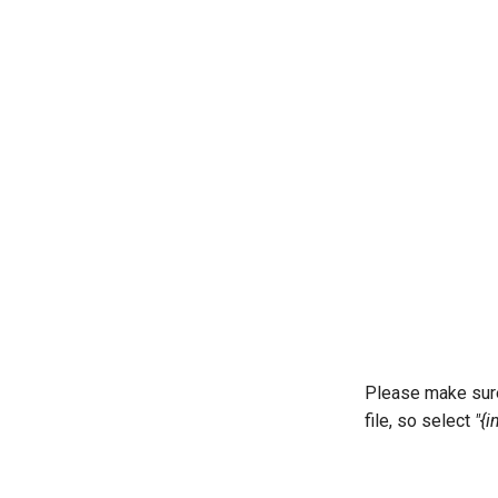
Please make sure 
file, so select
"{in