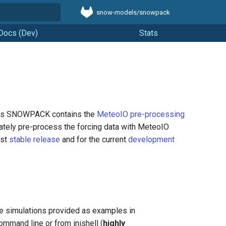
snow-models/snowpack
t searching
Docs (Dev)
Stats
t. As SNOWPACK contains the
MeteoIO pre-processing
parately pre-process the forcing data with MeteoIO
ast
stable release
and for the current
development
 the simulations provided as examples in
ommand line or from inishell (
highly