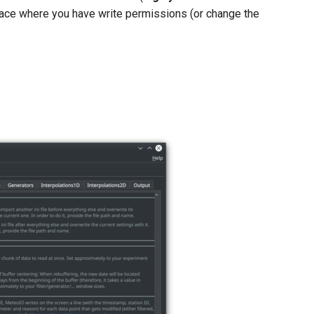
place where you have write permissions (or change the