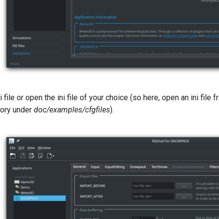
i file or open the ini file of your choice (so here, open an ini fi
ctory under
doc/examples/cfgfiles
).