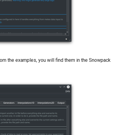
le from the examples, you will find them in the Snowpack