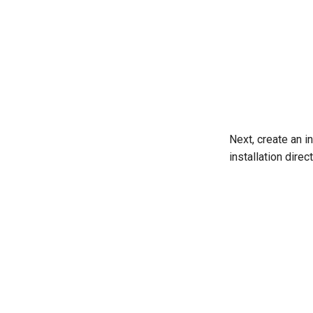
Next, create an in
installation dire