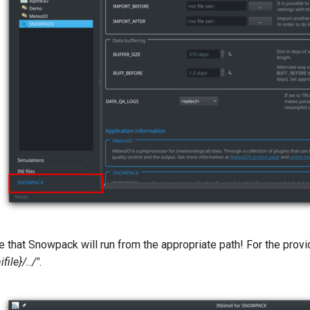
that Snowpack will run from the appropriate path! For the provi
ifile}/../"
.