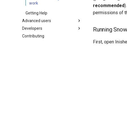
work
recommended
)
permissions of th
Getting Help
Advanced users
Developers
Soil simulations
Running Snowp
Contributing
Changelogs
Coding style
First, open Inish
Releasing