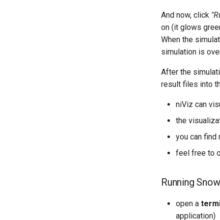
And now, click
"R
on (it glows gree
When the simulati
simulation is over
After the simulati
result files into
niViz can vi
the visualiz
you can find
feel free to 
Running Snow
open a
term
application)