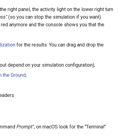
he right panel, the activity light on the lower right turn
ss"
(so you can stop the simulation if you want).
s not red anymore and the console shows you that the
lization
for the results. You can drag and drop the
 out depend on your simulation configuration);
n the Ground
;
headers.
Command Prompt"
, on macOS look for the "Terminal"