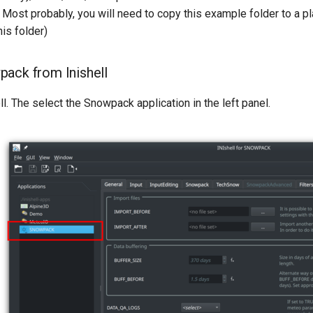
. Most probably, you will need to copy this example folder to a 
is folder)
ack from Inishell
ell. The select the Snowpack application in the left panel.