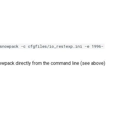
snowpack -c cfgfiles/io_res1exp.ini -e 1996-
owpack directly from the command line (see above)