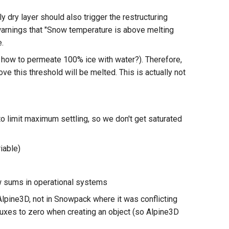
dry layer should also trigger the restructuring
warnings that "Snow temperature is above melting
e.
e, how to permeate 100% ice with water?). Therefore,
e this threshold will be melted. This is actually not
to limit maximum settling, so we don't get saturated
riable)
w sums in operational systems
 Alpine3D, not in Snowpack where it was conflicting
 fluxes to zero when creating an object (so Alpine3D