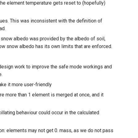
the element temperature gets reset to (hopefully)
ues. This was inconsistent with the definition of
ad.
f snow albedo was provided by the albedo of soil,
Now snow albedo has its own limits that are enforced.
edesign work to improve the safe mode workings and
e.
ke it more user-friendly
e more than 1 element is merged at once, and it
llating behaviour could occur in the calculated
ion: elements may not get 0. mass, as we do not pass