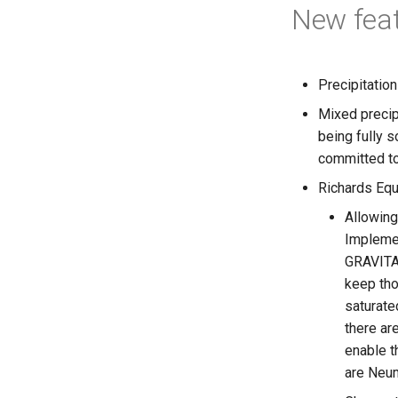
New fea
Precipitatio
Mixed precip
being fully 
committed to
Richards Equ
Allowing
Impleme
GRAVITA
keep tho
saturate
there ar
enable 
are Neum