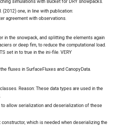
tching simulations with Bucket for DRY snowpacks.
(2012) one, in line with publication:
ter agreement with observations.
 in the snowpack, and splitting the elements again
ciers or deep firn, to reduce the computational load.
 in to true in the ini-file. VERY
) the fluxes in SurfaceFluxes and CanopyData.
 classes. Reason: These data types are used in the
.
to allow serialization and deserialization of these
t constructor, which is needed when deserializing the