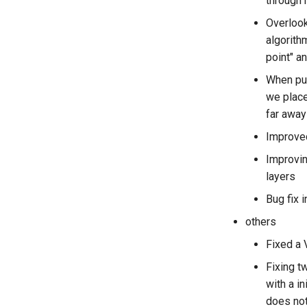
through
Overlook
algorith
point" a
When pur
we place
far away
Improved
Improvin
layers
Bug fix i
others
Fixed a 
Fixing t
with a i
does no