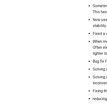
Sometime
This has
Now usin
stability
Fixed a s
When mer
Often el
lighter 
Bug fix 
Solving 
Solving 
inconven
Fixing 
reducing