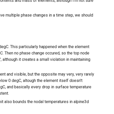
 contents and mass of elements, although I'm not sure
have multiple phase changes in a time step, we should
gC. This particularly happened when the element
C. Then no phase change occured, so the top node
lthough it creates a small violation in maintaining
 and visible, but the opposite may very, very rarely
low 0 degC, altough the element itself doesn't
gC, and basically every drop in surface temperature
stent.
it also bounds the nodal temperatures in alpine3d