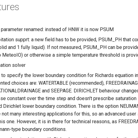
tures
n parameter renamed: instead of HNW it is now PSUM
itation supprt: a new field has to be provided, PSUM_PH that con
solid and 1 fully liquid). If not measured, PSUM_PH can be provi
 MeteoIO) or otherwise a simple temperature threshold is provid
ation solver
 to specify the lower boundary condition for Richards equation 
nted choices are: WATERTABLE (recommended), FREEDRAINAGE 
TIONALDRAINAGE and SEEPAGE. DIRICHLET behaviour changed a bi
se constant over the time step and doesn't prescribe saturatio
d Dirichlet lower boundary condition. There is the option NEUMAN
e not many interesting applications for this, so an advanced use
this one. However, it is in there for technical reasons, as 
ann-type boundary conditions.