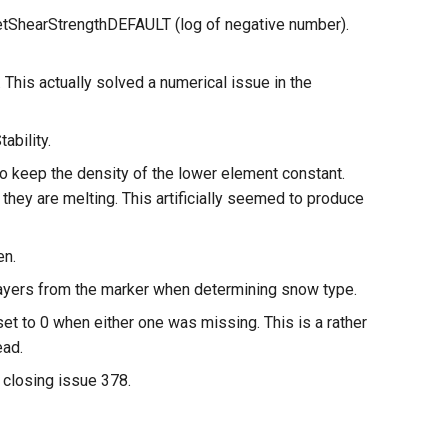
setShearStrengthDEFAULT (log of negative number).
is actually solved a numerical issue in the
ability.
o keep the density of the lower element constant.
 they are melting. This artificially seemed to produce
en.
layers from the marker when determining snow type.
to 0 when either one was missing. This is a rather
ead.
losing issue 378.