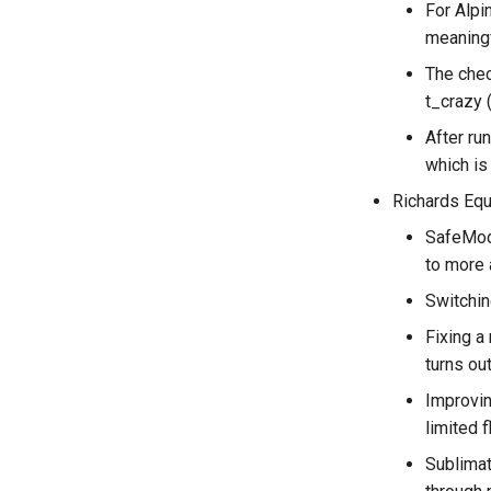
For Alpi
meaningf
The chec
t_crazy 
After ru
which is
Richards Equ
SafeMode
to more 
Switchin
Fixing a
turns ou
Improvin
limited 
Sublimat