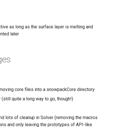
tive as long as the surface layer is melting and
nted later
ges
 moving core files into a snowpackCore directory
(still quite a long way to go, though!)
and lots of cleanup in Solver (removing the macros
ions and only leaving the prototypes of API-like