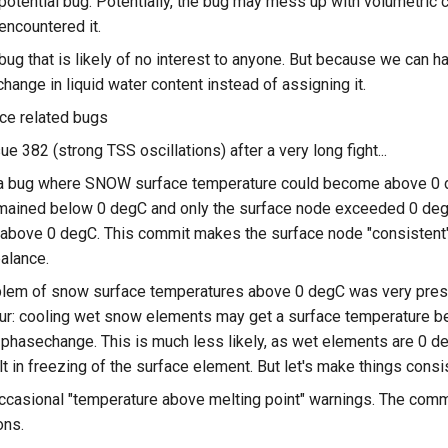
 potential bug. Potentially, the bug may mess up with volumetric
 encountered it.
 bug that is likely of no interest to anyone. But because we can 
change in liquid water content instead of assigning it.
ce related bugs
ue 382 (strong TSS oscillations) after a very long fight...
a bug where SNOW surface temperature could become above 0 de
emained below 0 degC and only the surface node exceeded 0 deg
above 0 degC. This commit makes the surface node "consistent", a
alance.
lem of snow surface temperatures above 0 degC was very present
ur: cooling wet snow elements may get a surface temperature be
phasechange. This is much less likely, as wet elements are 0 de
ult in freezing of the surface element. But let's make things consi
occasional "temperature above melting point" warnings. The comm
ons.