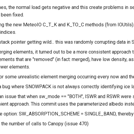
s, the normal load gets negative and this create problems in 
 been fixed.
g the new MeteoIO C_T_K and K_TO_C methods (from IOUtils). Th
 indices.
tack pointer getting wild... this was randomly corrupting data in St
ging elements, it turned out to be a more consistent approach t
ements that are "removed" (in fact: merged), have low density, as
lower elements.
for some unrealistic element merging occurring every now and th
a bug where SNOWPACK is not always correctly identifying ice 
an issue that when sw_mode == "BOTH", ISWR and RSWR were set 
ient approach. This commit uses the parameterized albedo inst
the option: SW_ABSORPTION_SCHEME = SINGLE_BAND, thereby c
 the number of calls to Canopy (issue 470)