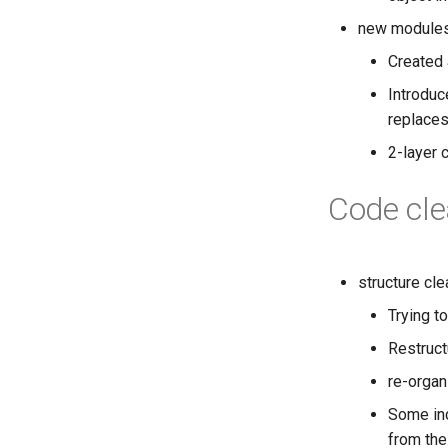
new module
Created 
Introduc
replaces
2-layer 
Code cle
structure cl
Trying t
Restructu
re-organ
Some inc
from the