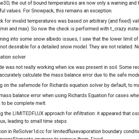
ne3D, the out of bound temperatures are now only a warning and 
ul values. For Snowpack, this remains an exception.
k for invalid temperatures was based on arbitrary (and fixed) val
(min and max). So now the check is performed with t_crazy inste
nning into some snow albedo issues, I saw that the lower limit o
 not desirable for a detailed snow model. They are not related. 
ation solver
 was not really working when ice was present in soil. Some r
accurately calculate the mass balance error due to the safe mod
g on the safemode for Richards equation solver by default, to ma
 mass balance error when using Richards Equation for cases wher
t to be complete melt.
g the LIMITEDFLUX approach for infiltration: it appeared that osci
flux, leading to small time steps
ion in ReSolver1d.cc for limitedfluxevaporation boundary condit