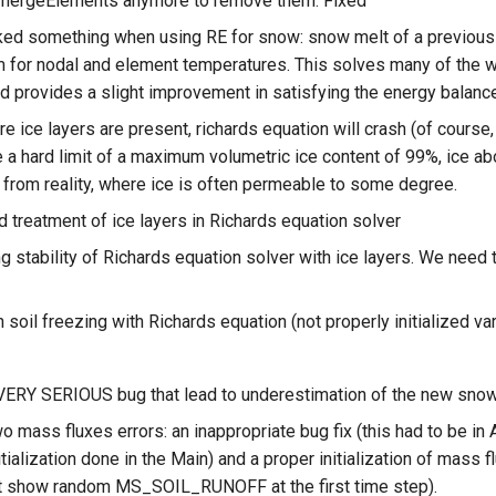
 mergeElements anymore to remove them. Fixed
ed something when using RE for snow: snow melt of a previously 
m for nodal and element temperatures. This solves many of the 
nd provides a slight improvement in satisfying the energy balanc
e ice layers are present, richards equation will crash (of cours
 a hard limit of a maximum volumetric ice content of 99%, ice abov
 from reality, where ice is often permeable to some degree.
 treatment of ice layers in Richards equation solver
g stability of Richards equation solver with ice layers. We need 
n soil freezing with Richards equation (not properly initialized va
VERY SERIOUS bug that lead to underestimation of the new sno
wo mass fluxes errors: an inappropriate bug fix (this had to be in
nitialization done in the Main) and a proper initialization of mass
t show random MS_SOIL_RUNOFF at the first time step).