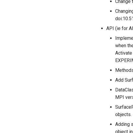
Change t
Changing
doi:10.5
API (ie for A
Implemen
when the
Activat
EXPERI
Methods 
Add Surf
DataClas
MPI vers
SurfaceF
objects.
Adding s
object i