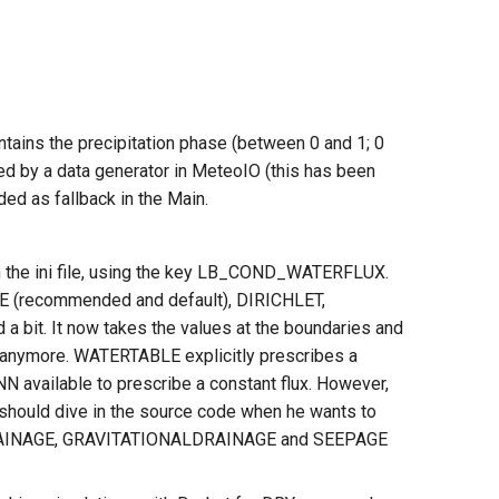
tains the precipitation phase (between 0 and 1; 0
ded by a data generator in MeteoIO (this has been
ed as fallback in the Main.
in the ini file, using the key LB_COND_WATERFLUX.
(recommended and default), DIRICHLET,
t. It now takes the values at the boundaries and
n anymore. WATERTABLE explicitly prescribes a
N available to prescribe a constant flux. However,
r should dive in the source code when he wants to
FREEDRAINAGE, GRAVITATIONALDRAINAGE and SEEPAGE