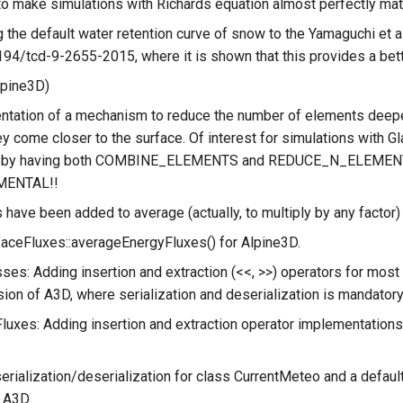
o make simulations with Richards equation almost perfectly ma
 the default water retention curve of snow to the Yamaguchi et al. 
194/tcd-9-2655-2015, where it is shown that this provides a bet
lpine3D)
tation of a mechanism to reduce the number of elements deeper
y come closer to the surface. Of interest for simulations with Gla
e by having both COMBINE_ELEMENTS and REDUCE_N_ELEMENTS set
MENTAL!!
have been added to average (actually, to multiply by any factor
aceFluxes::averageEnergyFluxes() for Alpine3D.
ses: Adding insertion and extraction (<<, >>) operators for most
ion of A3D, where serialization and deserialization is mandatory
luxes: Adding insertion and extraction operator implementations 
erialization/deserialization for class CurrentMeteo and a defaul
n A3D