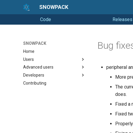
SNOWPACK
Code
Releases
Bug fixe
SNOWPACK
Home
Users
peripheral an
Advanced users
Getting started
Developers
Running Snowpack
Soil simulations
More prec
Contributing
Getting Help
Changelogs
Coding style
The curr
Releasing
does.
Fixed a 
Fixed tw
Properly