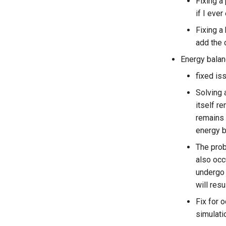
Fixing a
if I ever
Fixing a
add the 
Energy balan
fixed iss
Solving 
itself r
remains 
energy b
The prob
also occ
undergo 
will res
Fix for 
simulati