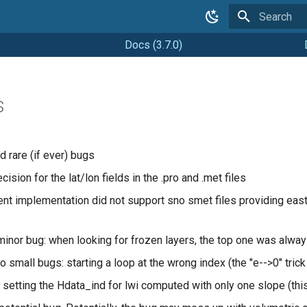
Type to star
Docs (3.7.0)
s
d rare (if ever) bugs
ision for the lat/lon fields in the .pro and .met files
ent implementation did not support sno smet files providing easti
minor bug: when looking for frozen layers, the top one was alwa
o small bugs: starting a loop at the wrong index (the "e-->0" trick
 setting the Hdata_ind for lwi computed with only one slope (thi