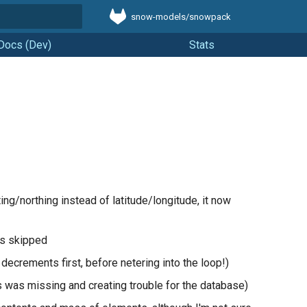
snow-models/snowpack
t searching
Docs (Dev)
Stats
ng/northing instead of latitude/longitude, it now
ys skipped
 decrements first, before netering into the loop!)
s was missing and creating trouble for the database)