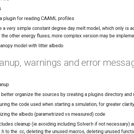
s
a plugin for reading CAAML profiles
e a very simple constant degree day melt model, which only is ac
 the other energy fluxes; more complex version may be impleme
canopy model with litter albedo
anup, warnings and error messa
eanup
o better organize the sources by creating a plugins directory and
ring the code used when starting a simulation, for greater clarity 
izing the albedo (parametrized vs measured) code
ludes cleanup (ie avoiding including Solver.h if not necessary) 
 .h to the .cc, deleting the unused macros, deleting unused funct