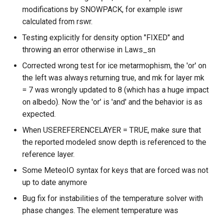
modifications by SNOWPACK, for example iswr
calculated from rswr.
Testing explicitly for density option "FIXED" and
throwing an error otherwise in Laws_sn
Corrected wrong test for ice metarmophism, the 'or' on
the left was always returning true, and mk for layer mk
= 7 was wrongly updated to 8 (which has a huge impact
on albedo). Now the 'or' is 'and' and the behavior is as
expected.
When USEREFERENCELAYER = TRUE, make sure that
the reported modeled snow depth is referenced to the
reference layer.
Some MeteoIO syntax for keys that are forced was not
up to date anymore
Bug fix for instabilities of the temperature solver with
phase changes. The element temperature was