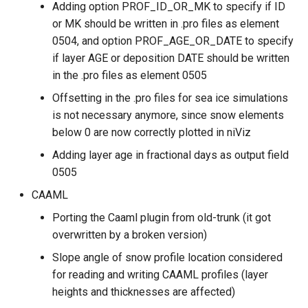
Adding option PROF_ID_OR_MK to specify if ID
or MK should be written in .pro files as element
0504, and option PROF_AGE_OR_DATE to specify
if layer AGE or deposition DATE should be written
in the .pro files as element 0505
Offsetting in the .pro files for sea ice simulations
is not necessary anymore, since snow elements
below 0 are now correctly plotted in niViz
Adding layer age in fractional days as output field
0505
CAAML
Porting the Caaml plugin from old-trunk (it got
overwritten by a broken version)
Slope angle of snow profile location considered
for reading and writing CAAML profiles (layer
heights and thicknesses are affected)