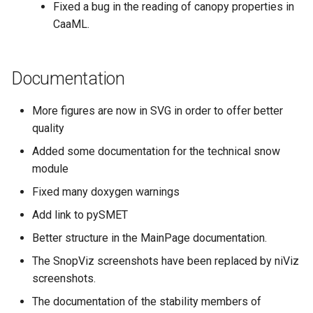
Fixed a bug in the reading of canopy properties in
CaaML.
Documentation
More figures are now in SVG in order to offer better
quality
Added some documentation for the technical snow
module
Fixed many doxygen warnings
Add link to pySMET
Better structure in the MainPage documentation.
The SnopViz screenshots have been replaced by niViz
screenshots.
The documentation of the stability members of