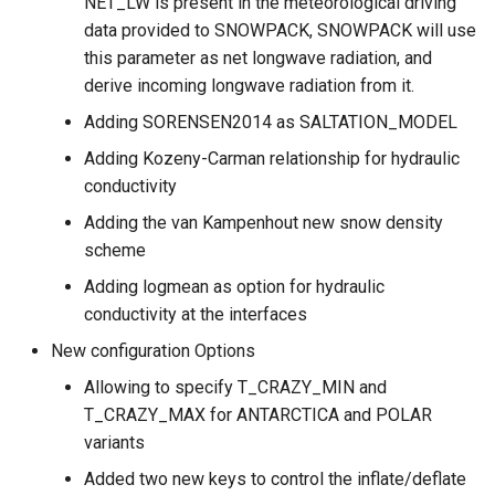
NET_LW is present in the meteorological driving
data provided to SNOWPACK, SNOWPACK will use
this parameter as net longwave radiation, and
derive incoming longwave radiation from it.
Adding SORENSEN2014 as SALTATION_MODEL
Adding Kozeny-Carman relationship for hydraulic
conductivity
Adding the van Kampenhout new snow density
scheme
Adding logmean as option for hydraulic
conductivity at the interfaces
New configuration Options
Allowing to specify T_CRAZY_MIN and
T_CRAZY_MAX for ANTARCTICA and POLAR
variants
Added two new keys to control the inflate/deflate