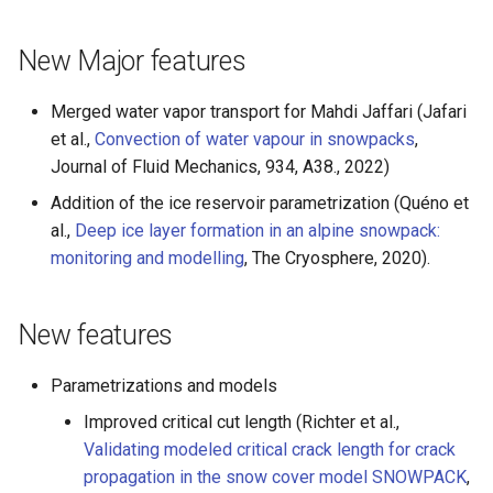
s
New Major features
e
a
Merged water vapor transport for Mahdi Jaffari (Jafari
r
et al.,
Convection of water vapour in snowpacks
,
Journal of Fluid Mechanics, 934, A38., 2022)
c
Addition of the ice reservoir parametrization (Quéno et
h
al.,
Deep ice layer formation in an alpine snowpack:
i
monitoring and modelling
, The Cryosphere, 2020).
n
New features
g
Parametrizations and models
Improved critical cut length (Richter et al.,
Validating modeled critical crack length for crack
propagation in the snow cover model SNOWPACK
,