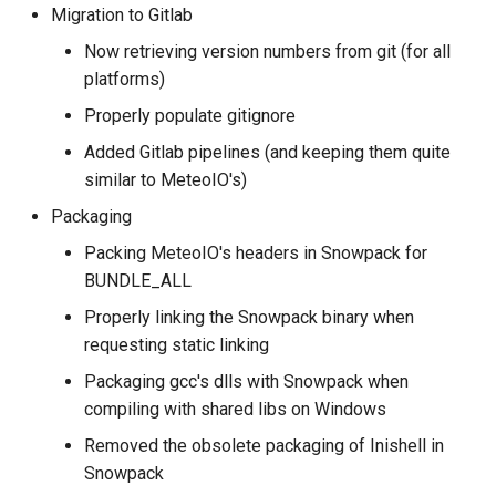
Migration to Gitlab
Now retrieving version numbers from git (for all
platforms)
Properly populate gitignore
Added Gitlab pipelines (and keeping them quite
similar to MeteoIO's)
Packaging
Packing MeteoIO's headers in Snowpack for
BUNDLE_ALL
Properly linking the Snowpack binary when
requesting static linking
Packaging gcc's dlls with Snowpack when
compiling with shared libs on Windows
Removed the obsolete packaging of Inishell in
Snowpack