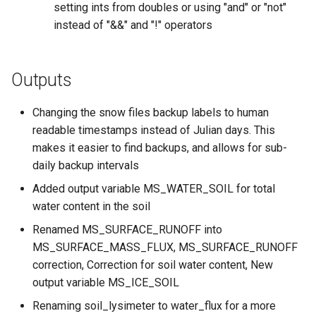
setting ints from doubles or using "and" or "not"
instead of "&&" and "!" operators
Outputs
Changing the snow files backup labels to human
readable timestamps instead of Julian days. This
makes it easier to find backups, and allows for sub-
daily backup intervals
Added output variable MS_WATER_SOIL for total
water content in the soil
Renamed MS_SURFACE_RUNOFF into
MS_SURFACE_MASS_FLUX, MS_SURFACE_RUNOFF
correction, Correction for soil water content, New
output variable MS_ICE_SOIL
Renaming soil_lysimeter to water_flux for a more