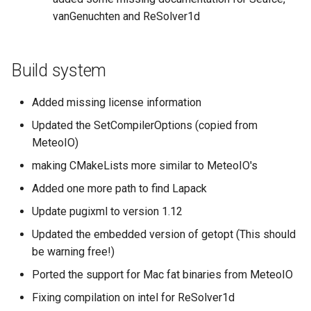
vanGenuchten and ReSolver1d
Build system
Added missing license information
Updated the SetCompilerOptions (copied from
MeteoIO)
making CMakeLists more similar to MeteoIO's
Added one more path to find Lapack
Update pugixml to version 1.12
Updated the embedded version of getopt (This should
be warning free!)
Ported the support for Mac fat binaries from MeteoIO
Fixing compilation on intel for ReSolver1d