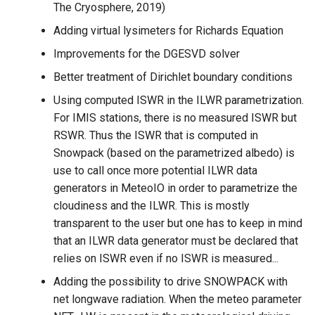
The Cryosphere, 2019)
Adding virtual lysimeters for Richards Equation
Improvements for the DGESVD solver
Better treatment of Dirichlet boundary conditions
Using computed ISWR in the ILWR parametrization.
For IMIS stations, there is no measured ISWR but
RSWR. Thus the ISWR that is computed in
Snowpack (based on the parametrized albedo) is
use to call once more potential ILWR data
generators in MeteoIO in order to parametrize the
cloudiness and the ILWR. This is mostly
transparent to the user but one has to keep in mind
that an ILWR data generator must be declared that
relies on ISWR even if no ISWR is measured...
Adding the possibility to drive SNOWPACK with
net longwave radiation. When the meteo parameter