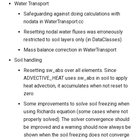
Water Transport
Safeguarding against doing calculations with
nodata in WaterTransport.cc
Resetting nodal water fluxes was erroneously
restricted to soil layers only (in DataClasses)
Mass balance correction in WaterTransport
Soil handling
Resetting sw_abs over all elements. Since
ADVECTIVE_HEAT uses sw_abs in soil to apply
heat advection, it accumulates when not reset to
zero
Some improvements to solve soil freezing when
using Richards equation (some cases where not
properly solved). The solver convergence should
be improved and a warning should now always be
shown when the soil freezing does not converge