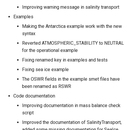
Improving warning message in salinity transport
Examples
Making the Antarctica example work with the new
syntax
Reverted ATMOSPHERIC_STABILITY to NEUTRAL
for the operational example
Fixing renamed key in examples and tests
Fixing sea ice example
The OSWR fields in the example smet files have
been renamed as RSWR
Code documentation
Improving documentation in mass balance check
script
Improved the documentation of SalinityTransport,
added some missing documentation for SeaIce,