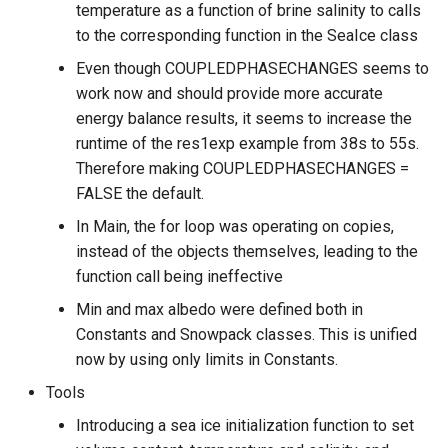
temperature as a function of brine salinity to calls
to the corresponding function in the SeaIce class
Even though COUPLEDPHASECHANGES seems to
work now and should provide more accurate
energy balance results, it seems to increase the
runtime of the res1exp example from 38s to 55s.
Therefore making COUPLEDPHASECHANGES =
FALSE the default.
In Main, the for loop was operating on copies,
instead of the objects themselves, leading to the
function call being ineffective
Min and max albedo were defined both in
Constants and Snowpack classes. This is unified
now by using only limits in Constants.
Tools
Introducing a sea ice initialization function to set