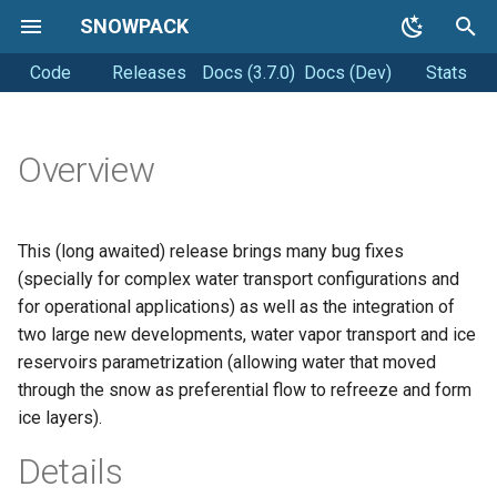
SNOWPACK
Code
Releases
Docs (3.7.0)
Docs (Dev)
Stats
T
y
Getting started
Soil simulations
Coding style
p
Overview
e
Running Snowpack
Changelogs
Releasing
t
This (long awaited) release brings many bug fixes
Getting Help
o
(specially for complex water transport configurations and
for operational applications) as well as the integration of
s
two large new developments, water vapor transport and ice
t
reservoirs parametrization (allowing water that moved
through the snow as preferential flow to refreeze and form
a
ice layers).
r
Details
t