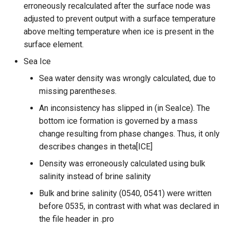
erroneously recalculated after the surface node was
adjusted to prevent output with a surface temperature
above melting temperature when ice is present in the
surface element.
Sea Ice
Sea water density was wrongly calculated, due to
missing parentheses.
An inconsistency has slipped in (in SeaIce). The
bottom ice formation is governed by a mass
change resulting from phase changes. Thus, it only
describes changes in theta[ICE]
Density was erroneously calculated using bulk
salinity instead of brine salinity
Bulk and brine salinity (0540, 0541) were written
before 0535, in contrast with what was declared in
the file header in .pro