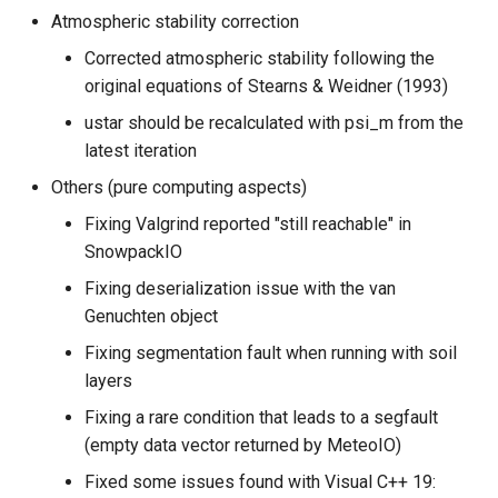
Atmospheric stability correction
Corrected atmospheric stability following the
original equations of Stearns & Weidner (1993)
ustar should be recalculated with psi_m from the
latest iteration
Others (pure computing aspects)
Fixing Valgrind reported "still reachable" in
SnowpackIO
Fixing deserialization issue with the van
Genuchten object
Fixing segmentation fault when running with soil
layers
Fixing a rare condition that leads to a segfault
(empty data vector returned by MeteoIO)
Fixed some issues found with Visual C++ 19: