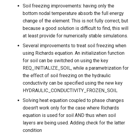
Soil freezing improvements: having only the
bottom nodal temperature absorb the full energy
change of the element. This is not fully correct, but
because a good solution is difficult to find, this will
at least provide for numerically stable simulations.
Several improvements to treat soil freezing when
using Richards equation. An initialization function
for soil can be switched on using the key
REQ_INITIALIZE_SOIL, while a parametrization for
the effect of soil freezing on the hydraulic
conductivity can be specified using the new key
HYDRAULIC_CONDUCTIVITY_FROZEN_SOIL
Solving heat equation coupled to phase changes
doesn't work only for the case where Richards
equation is used for soil AND thus when soil
layers are being used. Adding check for the latter
condition