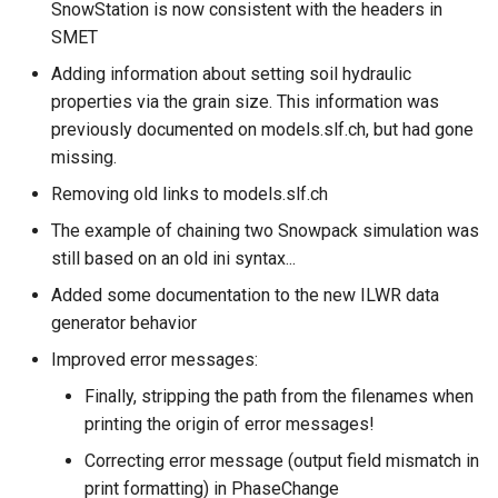
SnowStation is now consistent with the headers in
SMET
Adding information about setting soil hydraulic
properties via the grain size. This information was
previously documented on models.slf.ch, but had gone
missing.
Removing old links to models.slf.ch
The example of chaining two Snowpack simulation was
still based on an old ini syntax...
Added some documentation to the new ILWR data
generator behavior
Improved error messages:
Finally, stripping the path from the filenames when
printing the origin of error messages!
Correcting error message (output field mismatch in
print formatting) in PhaseChange