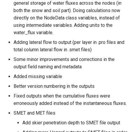
general storage of water fluxes across the nodes (in
both the snow and soil part). Doing calculations now
directly on the NodeData class variables, instead of
using intermediate variables. Adding units to the
water_flux variable.
Adding lateral flow to output (per layer in .pro files and
total column lateral flow in .smet files)
Some minor improvements and corrections in the
output field naming and metadata
Added missing variable
Better version numbering in the outputs
Fixed outputs when the cumulative fluxes were
erroneously added instead of the instantaneous fluxes.
SMET and MET files
Add skier penetration depth to SMET file output