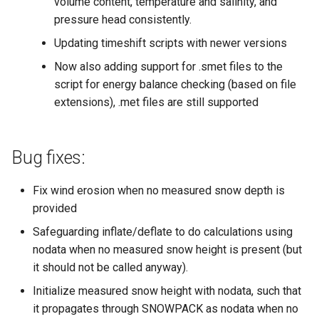
volume content, temperature and salinity, and
pressure head consistently.
Updating timeshift scripts with newer versions
Now also adding support for .smet files to the
script for energy balance checking (based on file
extensions), .met files are still supported
Bug fixes:
Fix wind erosion when no measured snow depth is
provided
Safeguarding inflate/deflate to do calculations using
nodata when no measured snow height is present (but
it should not be called anyway).
Initialize measured snow height with nodata, such that
it propagates through SNOWPACK as nodata when no