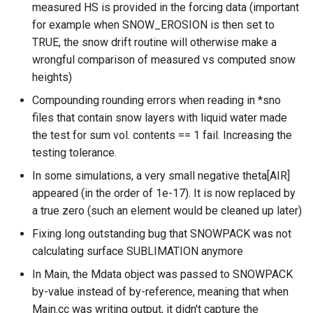
measured HS is provided in the forcing data (important
for example when SNOW_EROSION is then set to
TRUE, the snow drift routine will otherwise make a
wrongful comparison of measured vs computed snow
heights)
Compounding rounding errors when reading in *sno
files that contain snow layers with liquid water made
the test for sum vol. contents == 1 fail. Increasing the
testing tolerance.
In some simulations, a very small negative theta[AIR]
appeared (in the order of 1e-17). It is now replaced by
a true zero (such an element would be cleaned up later)
Fixing long outstanding bug that SNOWPACK was not
calculating surface SUBLIMATION anymore
In Main, the Mdata object was passed to SNOWPACK
by-value instead of by-reference, meaning that when
Main.cc was writing output, it didn't capture the