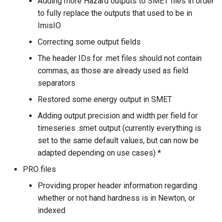
Adding more Hazard outputs to SMET files in order
to fully replace the outputs that used to be in
ImisIO
Correcting some output fields
The header IDs for .met files should not contain
commas, as those are already used as field
separators
Restored some energy output in SMET
Adding output precision and width per field for
timeseries .smet output (currently everything is
set to the same default values, but can now be
adapted depending on use cases) *
PRO files
Providing proper header information regarding
whether or not hand hardness is in Newton, or
indexed