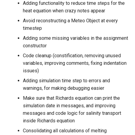
Adding functionality to reduce time steps for the
heat equation when crazy notes appear
Avoid reconstructing a Meteo Object at every
timestep
Adding some missing variables in the assignment
constructor
Code cleanup (constification, removing unused
variables, improving comments, fixing indentation
issues)
Adding simulation time step to errors and
warnings, for making debugging easier
Make sure that Richards equation can print the
simulation date in messages, and improving
messages and code logic for salinity transport
inside Richards equation
Consolidating all calculations of melting