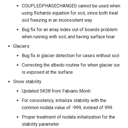
COUPLEDPHASECHANGES cannot be used when
using Richards equation for soil, since both treat
soil freezing in an inconsistent way
Bug fix for an array index out of bounds problem
when running with soil, and having surface hoar
Glaciers
Bug fix in glacier detection for cases without soil
Correcting the albedo routine for when glacier ice
is exposed at the surface
Snow stability
Updated SK38 from Fabiano Monti
For consistency, initialize stability with the
common nodata value of -999, instead of 999
Proper treatment of nodata initialization for the
stability parameter