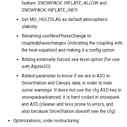
feature: SNOWPACK::INFLATE_ALLOW and
SNOWPACK::INFLATE_INFO
Set MO_HOLTSLAG as default atmospheric
stability
Renaming useNewPhaseChange to
coupledphasechanges (indicating the coupling with
the heat equation) and making it a config option
Adding externally forced sea level option (for use
with Alpine3D)
Added parameter to know if we are in A3D in
SnowStation and Canopy data, in order to hide
some warnings. It does not use the cfg A3D key in
snowpackadvanced, it is hard-coded in snowpack
and A3D (cleaner and less prone to errors, and
also because SnowStation doesn't see the cfg)
Optimizations, code restructuring