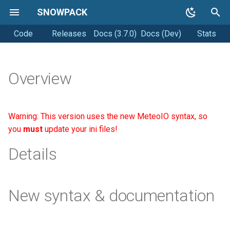
SNOWPACK
Code
Releases
Docs (3.7.0)
Docs (Dev)
Stats
T
y
Getting started
Soil simulations
Coding style
p
Overview
e
Running Snowpack
Changelogs
Releasing
t
Warning: This version uses the new MeteoIO syntax, so
Getting Help
o
you
must
update your ini files!
s
Details
t
a
New syntax & documentation
r
t