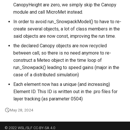
CanopyHeight are zero, we simply skip the Canopy
module and call MicroMet instead.
In order to avoid run_SnowpackModel() to have to re-
create several objects, a lot of class members in the
said objects are now const, improving the run time.
the declared Canopy objects are now recycled
between call, so there is no need anymore to re-
construct a Meteo object in the time loop of
run_Snowpack() leading to speed gains (major in the
case of a distributed simulation)
Each element now has a unique (and increasing)
Element ID. This ID is written out in the .pro files for
layer tracking (as parameter 0504)
May 28, 2024
© 2022 WSL/SLF CC-BY-SA 4.0