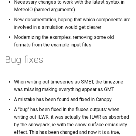
Necessary changes to work with the latest syntax in
s
MeteoIO (named arguments).
e
New documentation, hoping that which components are
a
involved in a simulation would get clearer
Modernizing the examples, removing some old
r
formats from the example input files
c
Bug fixes
h
i
n
When writing out timeseries as SMET, the timezone
was missing making everything appear as GMT.
g
A mistake has been found and fixed in Canopy.
A "bug" has been fixed in the fluxes outputs: when
writing out ILWR, it was actually the ILWR as absorbed
by the snowpack, ie with the snow surface emissivity
effect. This has been changed and now it is a true,