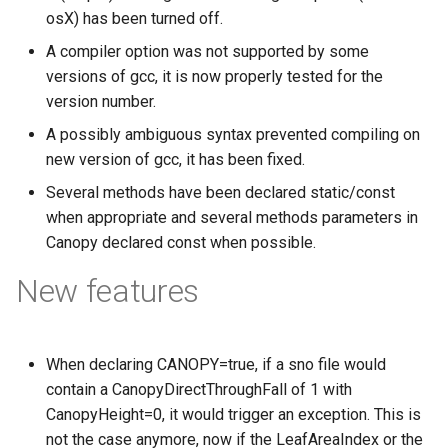
osX) has been turned off.
A compiler option was not supported by some
versions of gcc, it is now properly tested for the
version number.
A possibly ambiguous syntax prevented compiling on
new version of gcc, it has been fixed.
Several methods have been declared static/const
when appropriate and several methods parameters in
Canopy declared const when possible.
New features
When declaring CANOPY=true, if a sno file would
contain a CanopyDirectThroughFall of 1 with
CanopyHeight=0, it would trigger an exception. This is
not the case anymore, now if the LeafAreaIndex or the