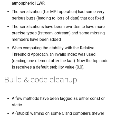
atmospheric ILWR.
The serialization (for MPI operation) had some very
serious bugs (leading to loss of data) that got fixed
The serializations have been rewritten to have more
precise types (istream, ostream) and some missing
members have been added.
When computing the stability with the Relative
Threshold Approach, an invalid index was used
(reading one element after the last). Now the top node
is receives a default stability value (0.0).
Build & code cleanup
A few methods have been tagged as either const or
static.
A (stupid) warning on some Clang compilers (newer