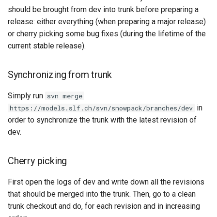
s
should be brought from dev into trunk before preparing a
release: either everything (when preparing a major release)
e
or cherry picking some bug fixes (during the lifetime of the
a
current stable release).
r
Synchronizing from trunk
c
h
Simply run
svn merge
in
https://models.slf.ch/svn/snowpack/branches/dev
i
order to synchronize the trunk with the latest revision of
n
dev.
g
Cherry picking
First open the logs of dev and write down all the revisions
that should be merged into the trunk. Then, go to a clean
trunk checkout and do, for each revision and in increasing