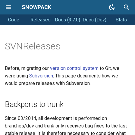
SNOWPACK
Code
Releases
Docs (3.7.0)
Docs (Dev)
Stats
T
y
Getting started
Soil simulations
Coding style
p
SVNReleases
e
Running Snowpack
Changelogs
Releasing
t
Before, migrating our
version control system
to Git, we
Getting Help
o
were using
Subversion
. This page documents how we
would prepare releases with Subversion.
s
t
Backports to trunk
a
r
Since 03/2014, all development is performed on
branches/dev and trunk only receives bug fixes to the last
t
stable release. It is therefore necessary to consider what