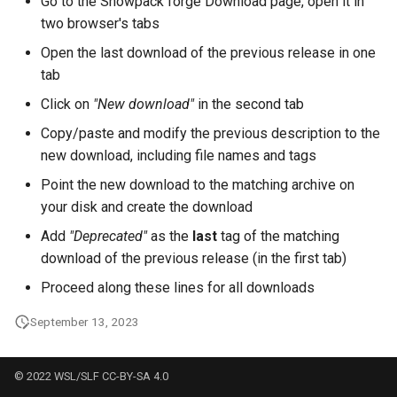
Go to the Snowpack forge Download page, open it in
two browser's tabs
Open the last download of the previous release in one
tab
Click on
"New download"
in the second tab
Copy/paste and modify the previous description to the
new download, including file names and tags
Point the new download to the matching archive on
your disk and create the download
Add
"Deprecated"
as the
last
tag of the matching
download of the previous release (in the first tab)
Proceed along these lines for all downloads
September 13, 2023
© 2022 WSL/SLF CC-BY-SA 4.0