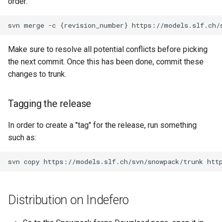
order:
Make sure to resolve all potential conflicts before picking
the next commit. Once this has been done, commit these
changes to trunk.
Tagging the release
In order to create a "tag" for the release, run something
such as:
Distribution on Indefero