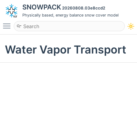
SNOWPACK
20260808.03e8ccd2
Physically based, energy balance snow cover model
Toggle main menu visibility
Water Vapor Transport