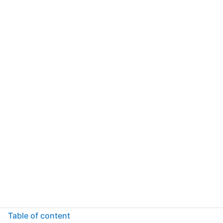
Table of content